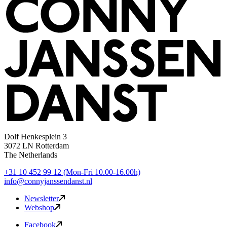
Dolf Henkesplein 3
3072 LN Rotterdam
The Netherlands
+31 10 452 99 12
(Mon-Fri 10.00-16.00h)
info@connyjanssendanst.nl
Newsletter
Webshop
Facebook