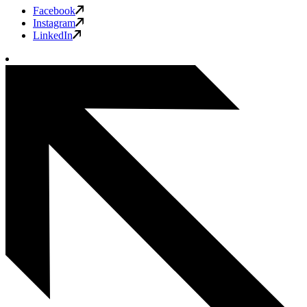
Facebook
Instagram
LinkedIn