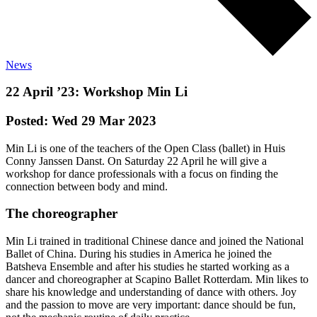
News
22 April ’23: Workshop Min Li
Posted: Wed 29 Mar 2023
Min Li is one of the teachers of the Open Class (ballet) in Huis
Conny Janssen Danst. On Saturday 22 April he will give a
workshop for dance professionals with a focus on finding the
connection between body and mind.
The choreographer
Min Li trained in traditional Chinese dance and joined the National
Ballet of China. During his studies in America he joined the
Batsheva Ensemble and after his studies he started working as a
dancer and choreographer at Scapino Ballet Rotterdam. Min likes to
share his knowledge and understanding of dance with others. Joy
and the passion to move are very important: dance should be fun,