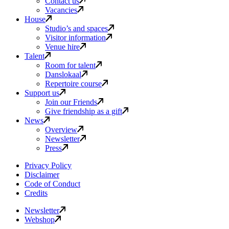
Contact us
Vacancies
House
Studio’s and spaces
Visitor information
Venue hire
Talent
Room for talent
Danslokaal
Repertoire course
Support us
Join our Friends
Give friendship as a gift
News
Overview
Newsletter
Press
Privacy Policy
Disclaimer
Code of Conduct
Credits
Newsletter
Webshop