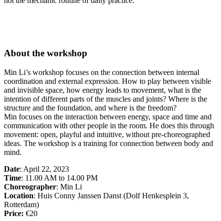
not the mechanic routine of daily practice.
About the workshop
Min Li’s workshop focuses on the connection between internal
coordination and external expression. How to play between visible
and invisible space, how energy leads to movement, what is the
intention of different parts of the muscles and joints? Where is the
structure and the foundation, and where is the freedom?
Min focuses on the interaction between energy, space and time and
communication with other people in the room. He does this through
movement: open, playful and intuitive, without pre-choreographed
ideas. The workshop is a training for connection between body and
mind.
Date
: April 22, 2023
Time
: 11.00 AM to 14.00 PM
Choreographer
: Min Li
Location
: Huis Conny Janssen Danst (Dolf Henkesplein 3,
Rotterdam)
Price:
€20