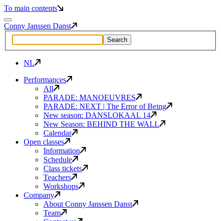
To main contents
Conny Janssen Danst
NL
Performances
All
PARADE: MANOEUVRES
PARADE: NEXT | The Error of Being
New season: DANSLOKAAL 14
New Season: BEHIND THE WALL
Calendar
Open classes
Information
Schedule
Class tickets
Teachers
Workshops
Company
About Conny Janssen Danst
Team