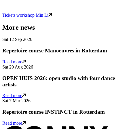
Tickets workshop Min Li
More news
Sat 12 Sep 2026
Repertoire course Manoeuvres in Rotterdam
Read more
Sat 29 Aug 2026
OPEN HUIS 2026: open studio with four dance
artists
Read more
Sat 7 Mar 2026
Repertoire course INSTINCT in Rotterdam
Read more