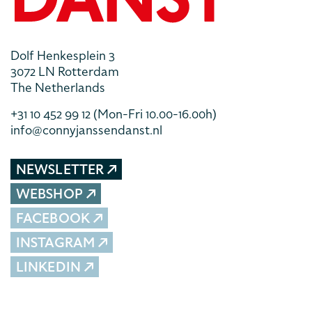
Dolf Henkesplein 3
3072 LN Rotterdam
The Netherlands
+31 10 452 99 12
(Mon-Fri 10.00-16.00h)
info@connyjanssendanst.nl
NEWSLETTER
WEBSHOP
FACEBOOK
INSTAGRAM
LINKEDIN