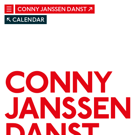
CONNY JANSSEN DANST
CALENDAR