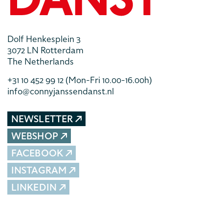
Dolf Henkesplein 3
3072 LN Rotterdam
The Netherlands
+31 10 452 99 12
(Mon-Fri 10.00-16.00h)
info@connyjanssendanst.nl
NEWSLETTER
WEBSHOP
FACEBOOK
INSTAGRAM
LINKEDIN