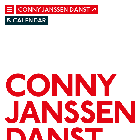
CONNY JANSSEN DANST
CALENDAR